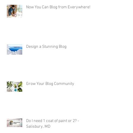
Now You Can Blog from Everywhere!
Design a Stunning Blog
Grow Your Blog Community