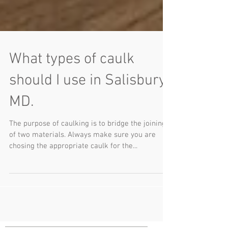
What types of caulk
should I use in Salisbury,
MD.
The purpose of caulking is to bridge the joining
of two materials. Always make sure you are
chosing the appropriate caulk for the...