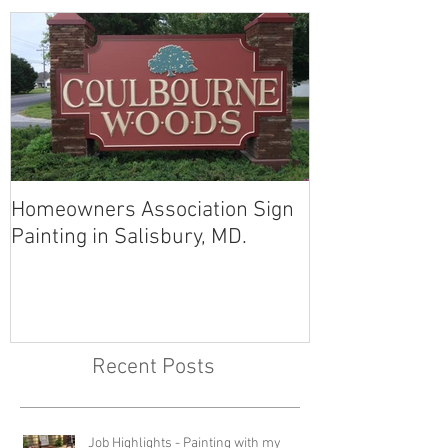
Homeowners Association Sign
Painting in Salisbury, MD.
Recent Posts