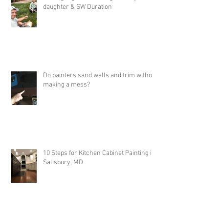
Job Highlights - Painting with my
daughter & SW Duration
Do painters sand walls and trim without
making a mess?
10 Steps for Kitchen Cabinet Painting in
Salisbury, MD