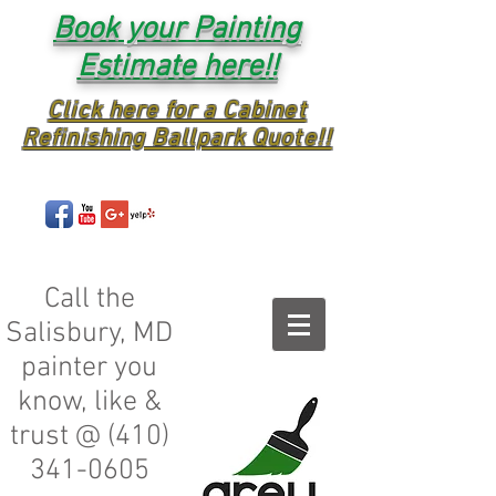
Book your Painting
Estimate here!!
Click here for a Cabinet
Refinishing Ballpark Quote!!
Call the
Salisbury, MD
painter you
know, like &
trust @
(410)
341-0605