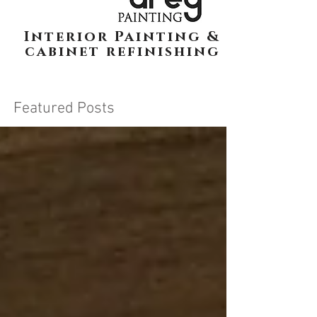
Interior Painting &
cabinet refinishing
Featured Posts