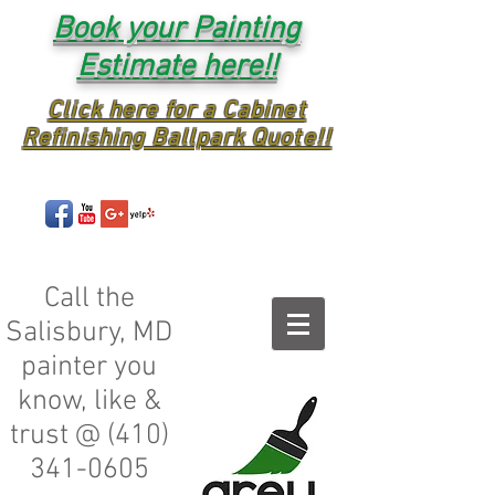
Book your Painting
Estimate here!!
Click here for a Cabinet
Refinishing Ballpark Quote!!
Call the
Salisbury, MD
painter you
know, like &
trust @
(410)
341-0605