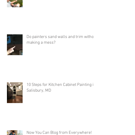
Job Highlights - Painting with my
daughter & SW Duration
Do painters sand walls and trim without
making a mess?
10 Steps for Kitchen Cabinet Painting in
Salisbury, MD