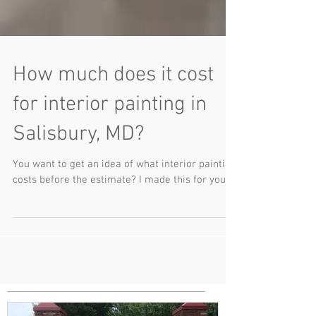
How much does it cost
for interior painting in
Salisbury, MD?
You want to get an idea of what interior painting
costs before the estimate? I made this for you.