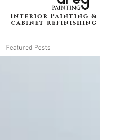
Interior Painting &
cabinet refinishing
Featured Posts