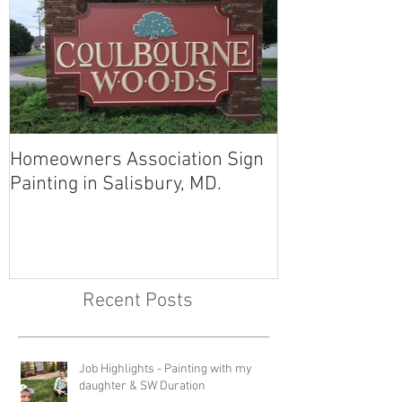
Homeowners Association Sign
Painting in Salisbury, MD.
Recent Posts