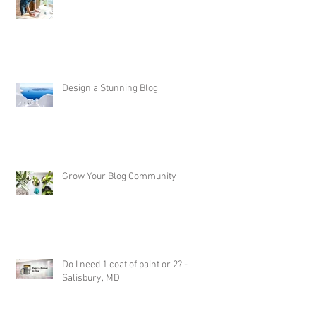
Now You Can Blog from Everywhere!
Design a Stunning Blog
Grow Your Blog Community
Do I need 1 coat of paint or 2? -