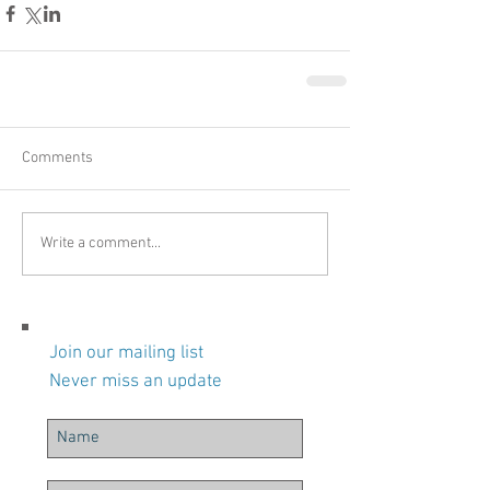
Comments
Write a comment...
Join our mailing list
Never miss an update
Recent Posts