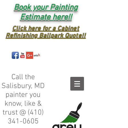
Book your Painting
Estimate here!!
Click here for a Cabinet
Refinishing Ballpark Quote!!
Call the
Salisbury, MD
painter you
know, like &
trust @
(410)
341-0605