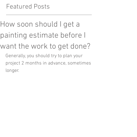
Featured Posts
How soon should I get a
painting estimate before I
want the work to get done?
Generally, you should try to plan your 
project 2 months in advance, sometimes 
longer.