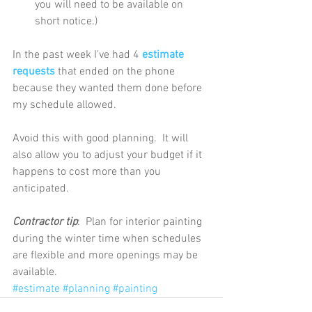
you will need to be available on 
short notice.) 
In the past week I've had 4 
estimate 
requests
 that ended on the phone 
because they wanted them done before 
my schedule allowed. 
Avoid this with good planning.  It will 
also allow you to adjust your budget if it 
happens to cost more than you 
anticipated.
Contractor tip
:  Plan for interior painting 
during the winter time when schedules 
are flexible and more openings may be 
available.
#estimate
#planning
#painting