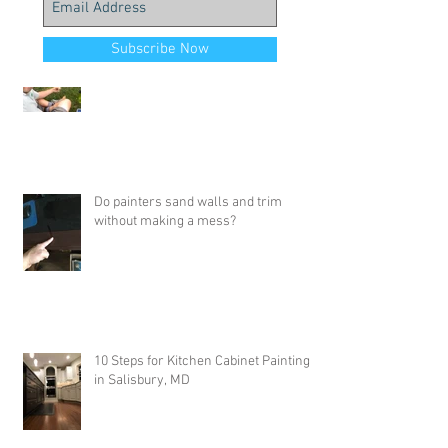
Job Highlights - Painting with my
Subscribe Now
daughter & SW Duration
Do painters sand walls and trim
without making a mess?
10 Steps for Kitchen Cabinet Painting
in Salisbury, MD