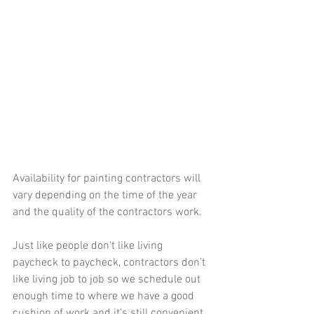
Availability for painting contractors will 
vary depending on the time of the year 
and the quality of the contractors work.  
Just like people don't like living 
paycheck to paycheck, contractors don't 
like living job to job so we schedule out 
enough time to where we have a good 
cushion of work and it's still convenient 