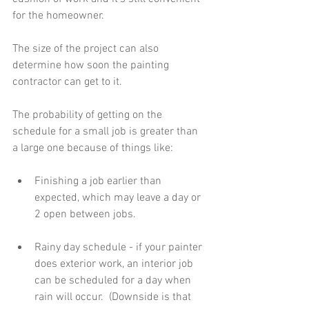
for the homeowner.
The size of the project can also 
determine how soon the painting 
contractor can get to it.
The probability of getting on the 
schedule for a small job is greater than 
a large one because of things like:
Finishing a job earlier than 
expected, which may leave a day or 
2 open between jobs. 
Rainy day schedule - if your painter 
does exterior work, an interior job 
can be scheduled for a day when 
rain will occur.  (Downside is that 