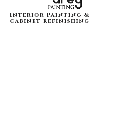
Interior Painting &
cabinet refinishing