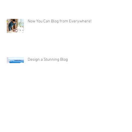
Now You Can Blog from Everywhere!
Design a Stunning Blog
Grow Your Blog Community
Do I need 1 coat of paint or 2? -