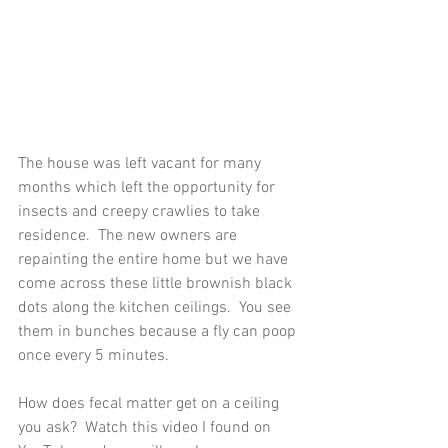
The house was left vacant for many 
months which left the opportunity for 
insects and creepy crawlies to take 
residence.  The new owners are 
repainting the entire home but we have 
come across these little brownish black 
dots along the kitchen ceilings.  You see 
them in bunches because a fly can poop 
once every 5 minutes.
How does fecal matter get on a ceiling 
you ask?  Watch this video I found on 