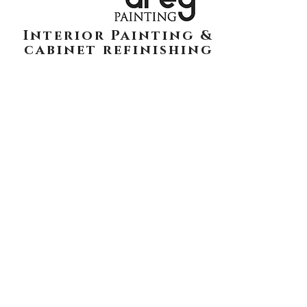
Interior Painting &
cabinet refinishing