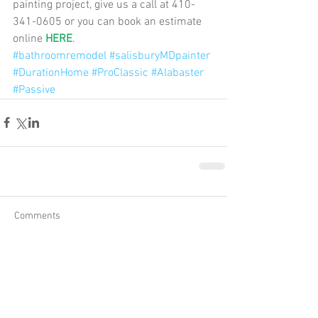
painting project, give us a call at 410-
341-0605 or you can book an estimate 
online 
HERE
.
#bathroomremodel
#salisburyMDpainter
#DurationHome
#ProClassic
#Alabaster
#Passive
Comments
Write a comment...