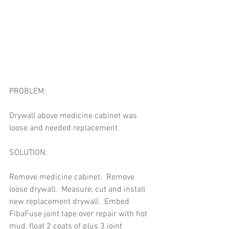
PROBLEM: 
Drywall above medicine cabinet was 
loose and needed replacement. 
SOLUTION: 
Remove medicine cabinet.  Remove 
loose drywall.  Measure, cut and install 
new replacement drywall.  Embed 
FibaFuse joint tape over repair with hot 
mud, float 2 coats of plus 3 joint 