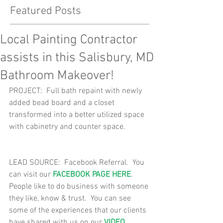
Featured Posts
Local Painting Contractor
assists in this Salisbury, MD
Bathroom Makeover!
PROJECT:  Full bath repaint with newly 
added bead board and a closet 
transformed into a better utilized space 
with cabinetry and counter space. 
LEAD SOURCE:  Facebook Referral.  You 
can visit our 
FACEBOOK PAGE HERE
.  
People like to do business with someone 
they like, know & trust.  You can see 
some of the experiences that our clients 
have shared with us on our 
VIDEO 