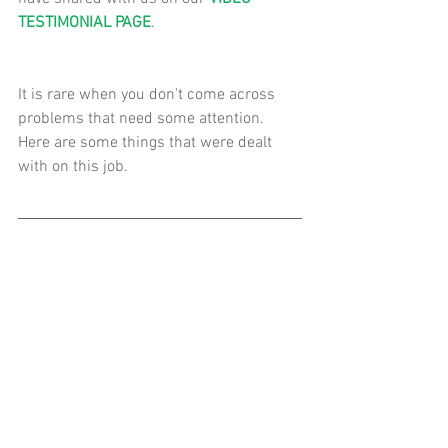
TESTIMONIAL PAGE
. 
It is rare when you don't come across 
problems that need some attention.  
Here are some things that were dealt 
with on this job. 