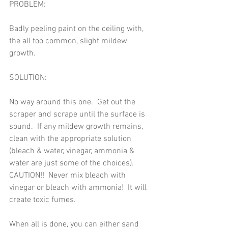
PROBLEM:   
Badly peeling paint on the ceiling with, 
the all too common, slight mildew 
growth. 
SOLUTION:   
No way around this one.  Get out the 
scraper and scrape until the surface is 
sound.  If any mildew growth remains, 
clean with the appropriate solution 
(bleach & water, vinegar, ammonia & 
water are just some of the choices).  
CAUTION!!  Never mix bleach with 
vinegar or bleach with ammonia!  It will 
create toxic fumes. 
When all is done, you can either sand 