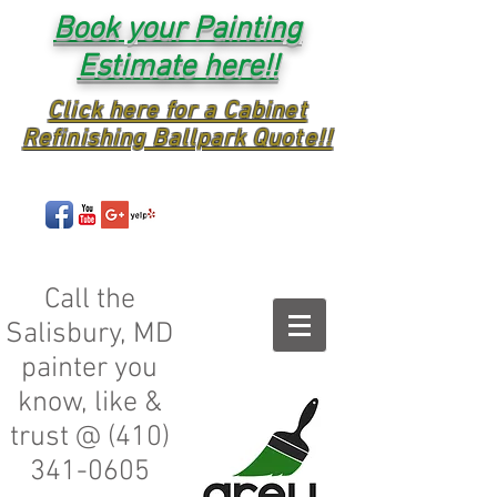
Book your Painting
Estimate here!!
Click here for a Cabinet
Refinishing Ballpark Quote!!
Call the
Salisbury, MD
painter you
know, like &
trust @
(410)
341-0605