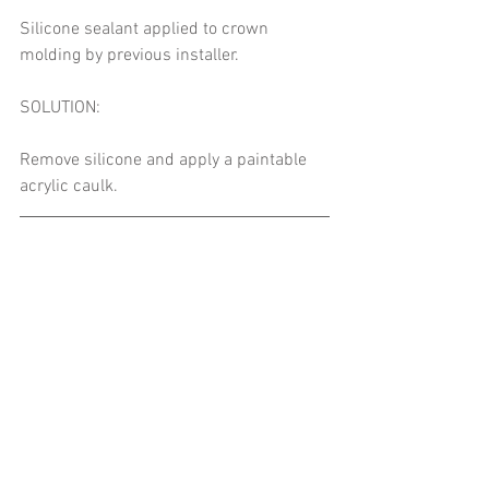
Silicone sealant applied to crown 
molding by previous installer. 
SOLUTION: 
Remove silicone and apply a paintable 
acrylic caulk. 