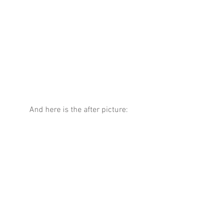
And here is the after picture: 