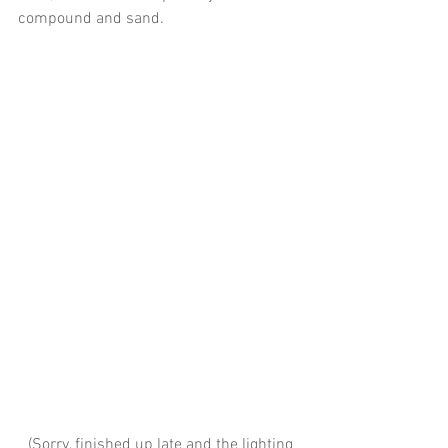
compound and sand. 
 (Sorry, finished up late and the lighting 