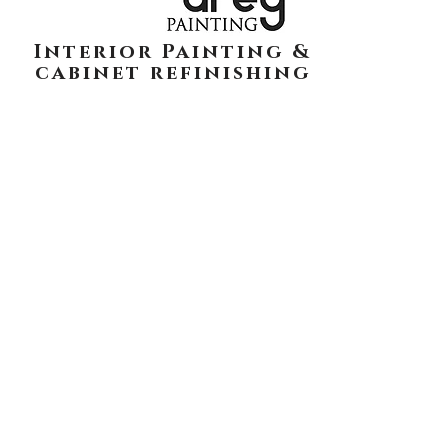
Interior Painting &
cabinet refinishing