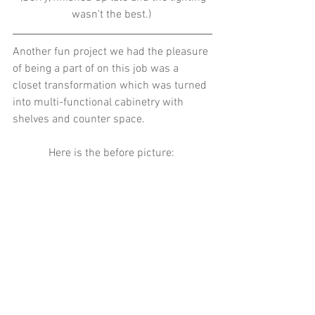
wasn't the best.) 
Another fun project we had the pleasure 
of being a part of on this job was a 
closet transformation which was turned 
into multi-functional cabinetry with 
shelves and counter space. 
Here is the before picture: 