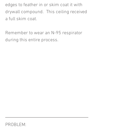
edges to feather in or skim coat it with 
drywall compound.  This ceiling received 
a full skim coat. 
Remember to wear an N-95 respirator 
during this entire process. 
PROBLEM:   