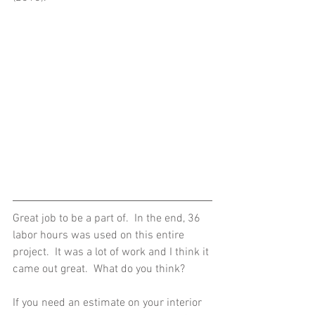
Great job to be a part of.  In the end, 36 
labor hours was used on this entire 
project.  It was a lot of work and I think it 
came out great.  What do you think? 
If you need an estimate on your interior 