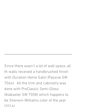
Since there wasn't a lot of wall space, all 
th walls received a handbrushed finish 
with Duration Home Satin (Passive SW 
7064).  All the trim and cabinetry was 
done with ProClassic Semi-Gloss 
(Alabaster SW 7008) which happens to 
be Sherwin-Williams color of the year 
(2016). 